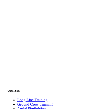
courses
Long Line Training
Ground Crew Training
Aerial Firefighting