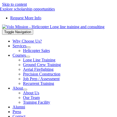
Skip to content
Explore scholarship opportunities
Request More Info
Toggle Navigation
Why Choose Us?
Services
Helicopter Sales
Courses
Long Line Training
Ground Crew Training
Aerial Firefighting
Precision Construction
Job Prep / Assessment
Recurrent Training
About
About Us
Our Team
Training Facility
Alumni
Press
Contact