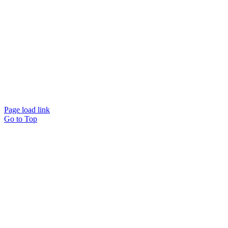
Page load link
Go to Top