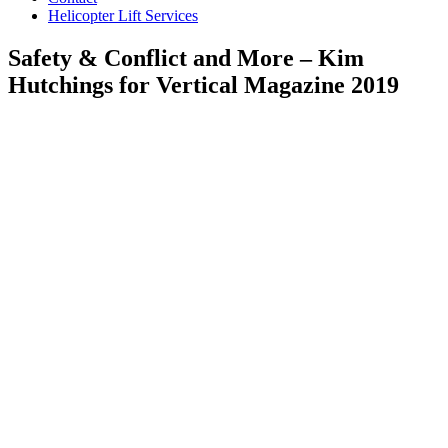
Helicopter Lift Services
Safety & Conflict and More – Kim
Hutchings for Vertical Magazine 2019