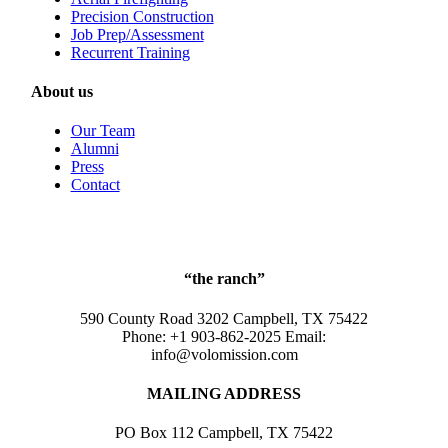
Precision Construction
Job Prep/Assessment
Recurrent Training
About us
Our Team
Alumni
Press
Contact
“the ranch”
590 County Road 3202 Campbell, TX 75422
Phone: +1 903-862-2025 Email:
info@volomission.com
MAILING ADDRESS
PO Box 112 Campbell, TX 75422