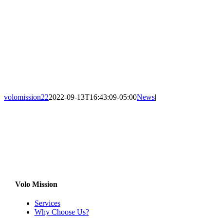
volomission22
2022-09-13T16:43:09-05:00
News
|
Volo Mission
Services
Why Choose Us?